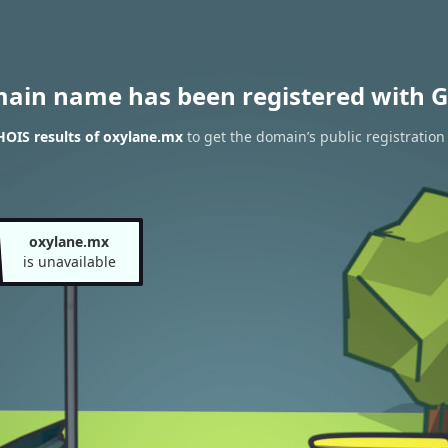
main name has been registered with G
OIS results of oxylane.mx
to get the domain’s public registration
oxylane.mx
is unavailable