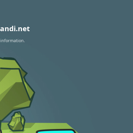
andi.net
 information.