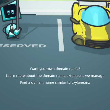
Want your own domain name?
Learn more about the domain name extensions we manage
Find a domain name similar to oxylane.mx