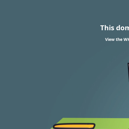
This do
View the WH